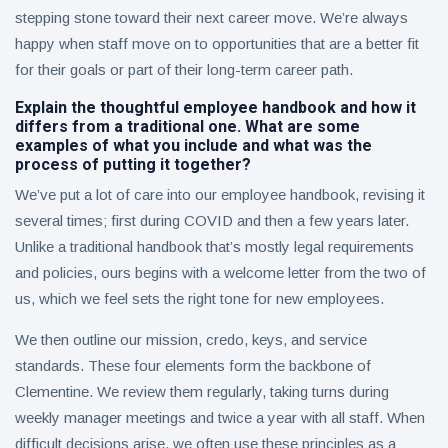
stepping stone toward their next career move. We’re always
happy when staff move on to opportunities that are a better fit
for their goals or part of their long-term career path.
Explain the thoughtful employee handbook and how it
differs from a traditional one. What are some
examples of what you include and what was the
process of putting it together?
We’ve put a lot of care into our employee handbook, revising it
several times; first during COVID and then a few years later.
Unlike a traditional handbook that’s mostly legal requirements
and policies, ours begins with a welcome letter from the two of
us, which we feel sets the right tone for new employees.
We then outline our mission, credo, keys, and service
standards. These four elements form the backbone of
Clementine. We review them regularly, taking turns during
weekly manager meetings and twice a year with all staff. When
difficult decisions arise, we often use these principles as a