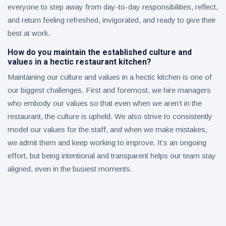
everyone to step away from day-to-day responsibilities, reflect,
and return feeling refreshed, invigorated, and ready to give their
best at work.
How do you maintain the established culture and
values in a hectic restaurant kitchen?
Maintaining our culture and values in a hectic kitchen is one of
our biggest challenges. First and foremost, we hire managers
who embody our values so that even when we aren’t in the
restaurant, the culture is upheld. We also strive to consistently
model our values for the staff, and when we make mistakes,
we admit them and keep working to improve. It’s an ongoing
effort, but being intentional and transparent helps our team stay
aligned, even in the busiest moments.