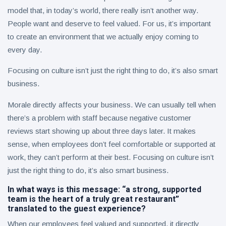
model that, in today’s world, there really isn’t another way.
People want and deserve to feel valued. For us, it’s important
to create an environment that we actually enjoy coming to
every day.
Focusing on culture isn’t just the right thing to do, it’s also smart
business.
Morale directly affects your business. We can usually tell when
there’s a problem with staff because negative customer
reviews start showing up about three days later. It makes
sense, when employees don’t feel comfortable or supported at
work, they can’t perform at their best. Focusing on culture isn’t
just the right thing to do, it’s also smart business.
In what ways is this message: “a strong, supported
team is the heart of a truly great restaurant”
translated to the guest experience?
When our employees feel valued and supported, it directly