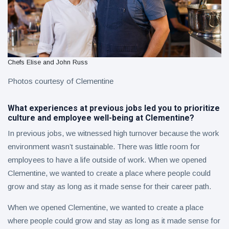
Chefs Elise and John Russ
Photos courtesy of Clementine
What experiences at previous jobs led you to prioritize
culture and employee well-being at Clementine?
In previous jobs, we witnessed high turnover because the work
environment wasn’t sustainable. There was little room for
employees to have a life outside of work. When we opened
Clementine, we wanted to create a place where people could
grow and stay as long as it made sense for their career path.
When we opened Clementine, we wanted to create a place
where people could grow and stay as long as it made sense for