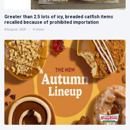
Greater than 2.5 lots of icy, breaded catfish items
recalled because of prohibited importation
8 August, 2026
8 Views