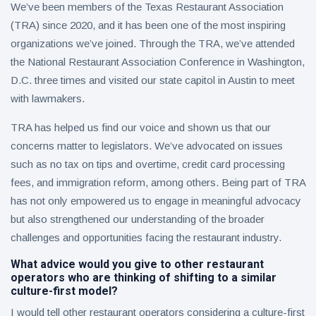
We’ve been members of the Texas Restaurant Association
(TRA) since 2020, and it has been one of the most inspiring
organizations we’ve joined. Through the TRA, we’ve attended
the National Restaurant Association Conference in Washington,
D.C. three times and visited our state capitol in Austin to meet
with lawmakers.
TRA has helped us find our voice and shown us that our
concerns matter to legislators. We’ve advocated on issues
such as no tax on tips and overtime, credit card processing
fees, and immigration reform, among others. Being part of TRA
has not only empowered us to engage in meaningful advocacy
but also strengthened our understanding of the broader
challenges and opportunities facing the restaurant industry.
What advice would you give to other restaurant
operators who are thinking of shifting to a similar
culture-first model?
I would tell other restaurant operators considering a culture-first