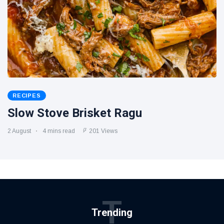
RECIPES
Slow Stove Brisket Ragu
2 August
4 mins read
201 Views
T
Trending