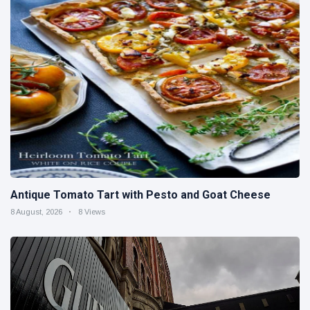
Antique Tomato Tart with Pesto and Goat Cheese
8 August, 2026
8 Views