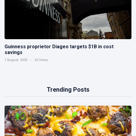
Guinness proprietor Diageo targets $1B in cost
savings
7 August, 2026
16 Views
Trending Posts