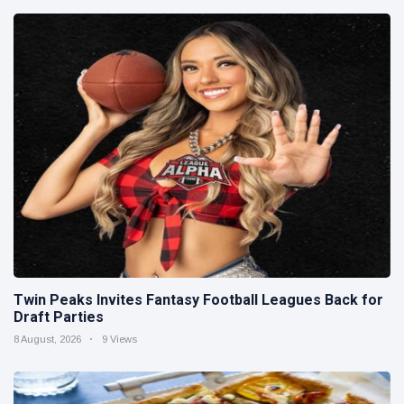
Twin Peaks Invites Fantasy Football Leagues Back for
Draft Parties
8 August, 2026
9 Views