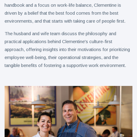
handbook and a focus on work-life balance, Clementine is
driven by a belief that the best food comes from the best
environments, and that starts with taking care of people first.
The husband and wife team discuss the philosophy and
practical applications behind Clementine's culture-first
approach, offering insights into their motivations for prioritizing
employee well-being, their operational strategies, and the
tangible benefits of fostering a supportive work environment.