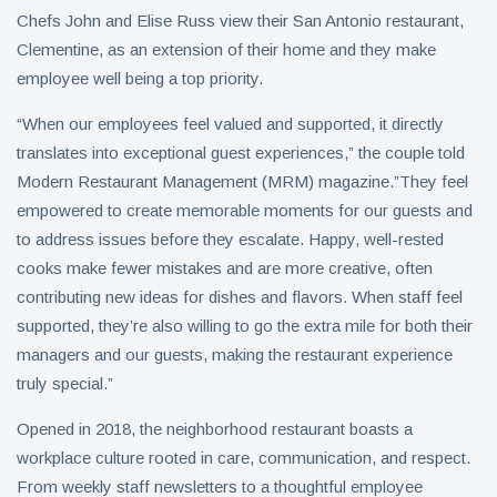
on Aug. 11
Chefs John and Elise Russ view their San Antonio restaurant,
Twin Peaks
Clementine, as an extension of their home and they make
Invites
employee well being a top priority.
Fantasy
8 August
9
Football
views
Leagues
“When our employees feel valued and supported, it directly
Back for
translates into exceptional guest experiences,” the couple told
Antique
Draft
Tomato
Modern Restaurant Management (MRM) magazine.”They feel
Parties
Tart with
empowered to create memorable moments for our guests and
8 August
8
Pesto and
views
to address issues before they escalate. Happy, well-rested
Goat
Cheese
cooks make fewer mistakes and are more creative, often
contributing new ideas for dishes and flavors. When staff feel
supported, they’re also willing to go the extra mile for both their
managers and our guests, making the restaurant experience
truly special.”
Opened in 2018, the neighborhood restaurant boasts a
workplace culture rooted in care, communication, and respect.
From weekly staff newsletters to a thoughtful employee