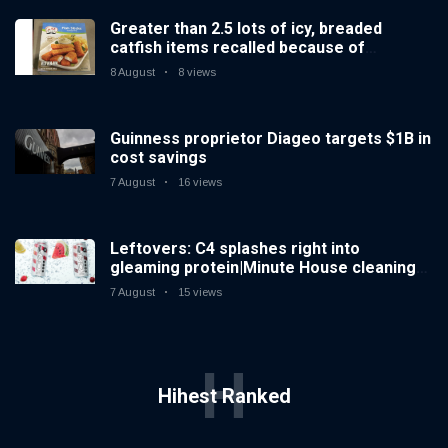
Greater than 2.5 lots of icy, breaded
catfish items recalled because of
prohibited importation
8 August
8 views
Guinness proprietor Diageo targets $1B in
cost savings
7 August
16 views
Leftovers: C4 splashes right into
gleaming protein|Minute House cleaning
Spiked increases right into difficult iced
7 August
15 views
tea
H
Hihest Ranked