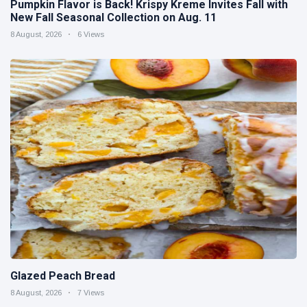
Pumpkin Flavor is Back! Krispy Kreme Invites Fall with
New Fall Seasonal Collection on Aug. 11
8 August, 2026
6 Views
Glazed Peach Bread
8 August, 2026
7 Views