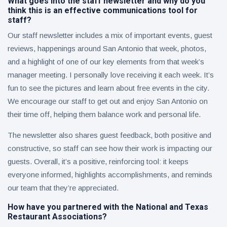
What goes into the staff newsletter and why do you
think this is an effective communications tool for
staff?
Our staff newsletter includes a mix of important events, guest
reviews, happenings around San Antonio that week, photos,
and a highlight of one of our key elements from that week’s
manager meeting. I personally love receiving it each week. It’s
fun to see the pictures and learn about free events in the city.
We encourage our staff to get out and enjoy San Antonio on
their time off, helping them balance work and personal life.
The newsletter also shares guest feedback, both positive and
constructive, so staff can see how their work is impacting our
guests. Overall, it’s a positive, reinforcing tool: it keeps
everyone informed, highlights accomplishments, and reminds
our team that they’re appreciated.
How have you partnered with the National and Texas
Restaurant Associations?