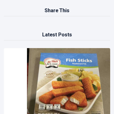
Share This
Latest Posts