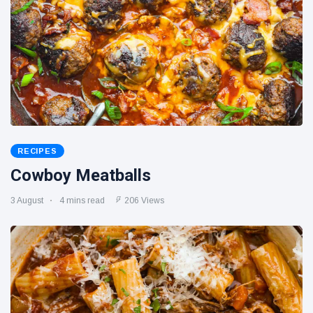
RECIPES
Cowboy Meatballs
3 August
4 mins read
206 Views