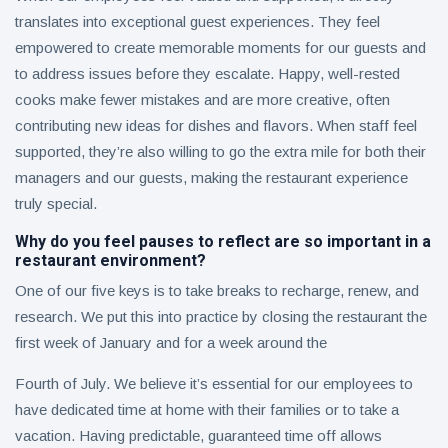
translates into exceptional guest experiences. They feel
empowered to create memorable moments for our guests and
to address issues before they escalate. Happy, well-rested
cooks make fewer mistakes and are more creative, often
contributing new ideas for dishes and flavors. When staff feel
supported, they’re also willing to go the extra mile for both their
managers and our guests, making the restaurant experience
truly special.
Why do you feel pauses to reflect are so important in a
restaurant environment?
One of our five keys is to take breaks to recharge, renew, and
research. We put this into practice by closing the restaurant the
first week of January and for a week around the
Fourth of July. We believe it’s essential for our employees to
have dedicated time at home with their families or to take a
vacation. Having predictable, guaranteed time off allows