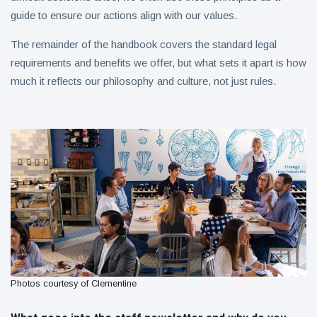
guide to ensure our actions align with our values.
The remainder of the handbook covers the standard legal
requirements and benefits we offer, but what sets it apart is how
much it reflects our philosophy and culture, not just rules.
Photos courtesy of Clementine