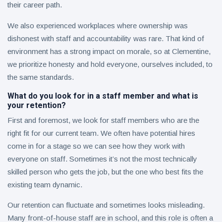
their career path.
We also experienced workplaces where ownership was
dishonest with staff and accountability was rare. That kind of
environment has a strong impact on morale, so at Clementine,
we prioritize honesty and hold everyone, ourselves included, to
the same standards.
What do you look for in a staff member and what is
your retention?
First and foremost, we look for staff members who are the
right fit for our current team. We often have potential hires
come in for a stage so we can see how they work with
everyone on staff. Sometimes it’s not the most technically
skilled person who gets the job, but the one who best fits the
existing team dynamic.
Our retention can fluctuate and sometimes looks misleading.
Many front-of-house staff are in school, and this role is often a