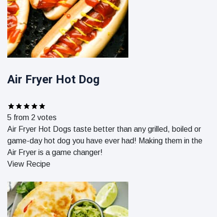
Air Fryer Hot Dog
5
from
2
votes
Air Fryer Hot Dogs taste better than any grilled, boiled or
game-day hot dog you have ever had! Making them in the
Air Fryer is a game changer!
View Recipe