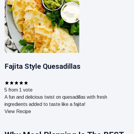
Fajita Style Quesadillas
5
from 1 vote
A fun and delicious twist on quesadillas with fresh
ingredients added to taste like a fajita!
View Recipe