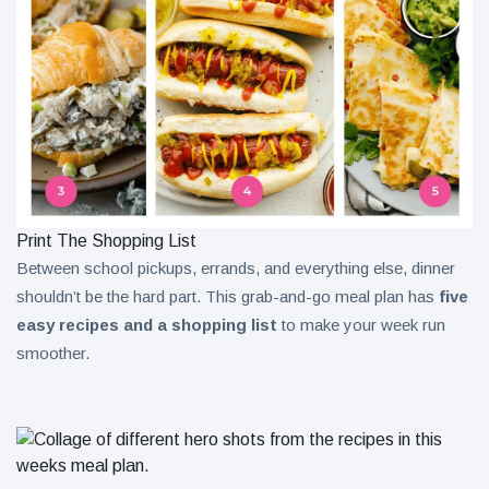
Print The Shopping List
Between school pickups, errands, and everything else, dinner
shouldn’t be the hard part. This grab-and-go meal plan has
five
easy recipes and a shopping list
to make your week run
smoother.