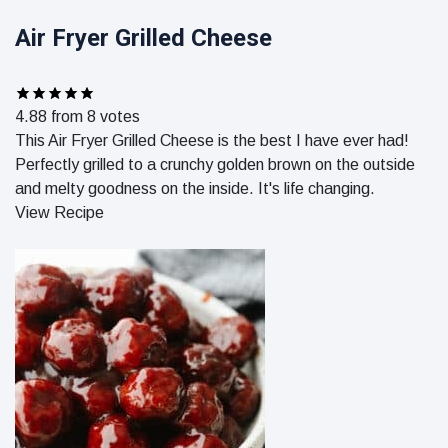
Air Fryer Grilled Cheese
4.88
from
8
votes
This Air Fryer Grilled Cheese is the best I have ever had!
Perfectly grilled to a crunchy golden brown on the outside
and melty goodness on the inside. It's life changing.
View Recipe