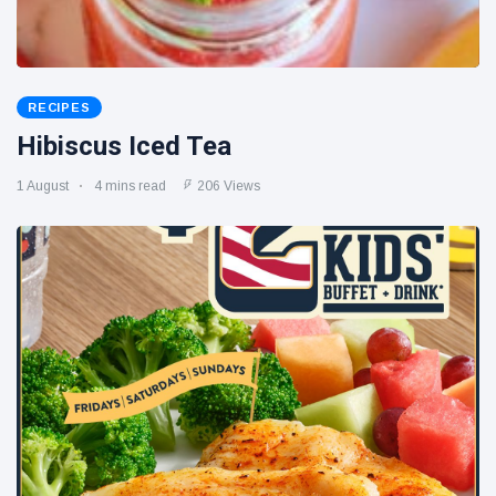
RECIPES
Hibiscus Iced Tea
1 August
4 mins read
206 Views