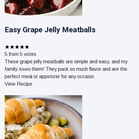
Easy Grape Jelly Meatballs
5
from
5
votes
These grape jelly meatballs are simple and easy, and my
family
loves
them! They pack so much flavor and are the
perfect meal or appetizer for any occasio
View Recipe