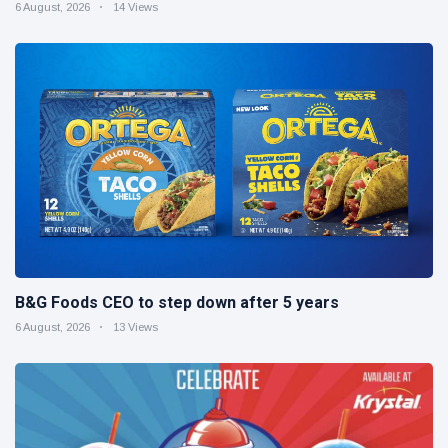
6 August, 2026
14 Views
B&G Foods CEO to step down after 5 years
6 August, 2026
13 Views