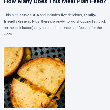
How Many Does This Meal Plan Feed?
This plan
serves 4–6
and includes five delicious,
family-
friendly
dinners. Plus, there’s a ready-to-go shopping list (click
on the pink button) so you can shop once and feel set for the
week.