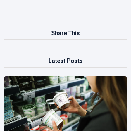
Share This
Latest Posts