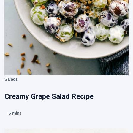
Salads
Creamy Grape Salad Recipe
5 mins