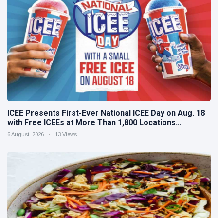
ICEE Presents First-Ever National ICEE Day on Aug. 18
with Free ICEEs at More Than 1,800 Locations
Nationwide
6 August, 2026
13 Views