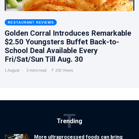
RESTAURANT REVIEWS
Golden Corral Introduces Remarkable
$2.50 Youngsters Buffet Back-to-
School Deal Available Every
Fri/Sat/Sun Till Aug. 30
1 August
3 mins read
202 Views
T
Trending
More ultraprocessed foods can bring