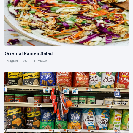
Oriental Ramen Salad
6 August, 2026
12 Views