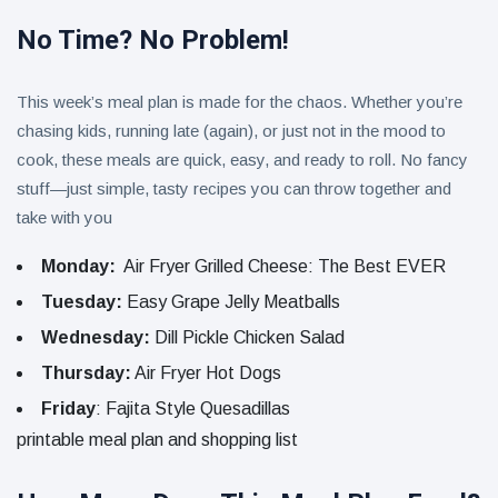
No Time? No Problem!
This week’s meal plan is made for the chaos. Whether you’re
chasing kids, running late (again), or just not in the mood to
cook, these meals are quick, easy, and ready to roll. No fancy
stuff—just simple, tasty recipes you can throw together and
take with you
Monday:
Air Fryer Grilled Cheese: The Best EVER
Tuesday:
Easy Grape Jelly Meatballs
Wednesday:
Dill Pickle Chicken Salad
Thursday:
Air Fryer Hot Dogs
Friday
: Fajita Style Quesadillas
printable meal plan and shopping list