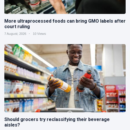
More ultraprocessed foods can bring GMO labels after
court ruling
7 August, 2026
10 Views
Should grocers try reclassifying their beverage
aisles?