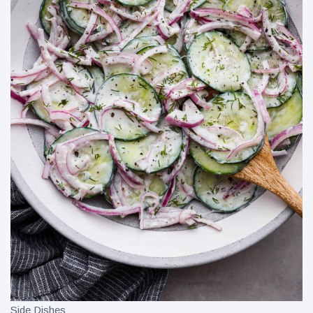
Side Dishes