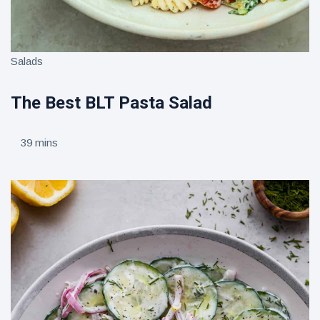
Salads
The Best BLT Pasta Salad
39 mins