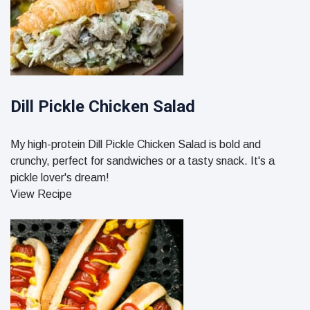
Dill Pickle Chicken Salad
My high-protein Dill Pickle Chicken Salad is bold and
crunchy, perfect for sandwiches or a tasty snack. It's a
pickle lover's dream!
View Recipe