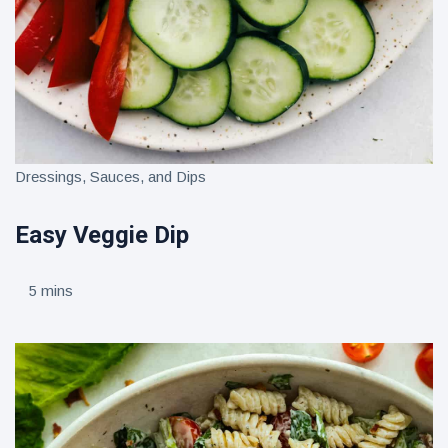
Dressings, Sauces, and Dips
Easy Veggie Dip
5 mins