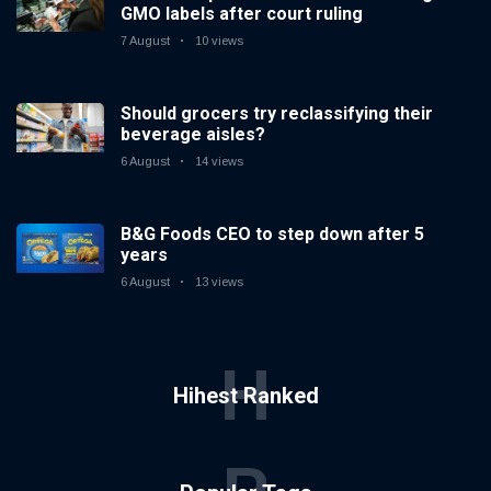
GMO labels after court ruling
7 August
10 views
Should grocers try reclassifying their
beverage aisles?
6 August
14 views
B&G Foods CEO to step down after 5
years
6 August
13 views
H
Hihest Ranked