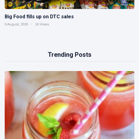
Big Food fills up on DTC sales
6 August, 2026
16 Views
Trending Posts