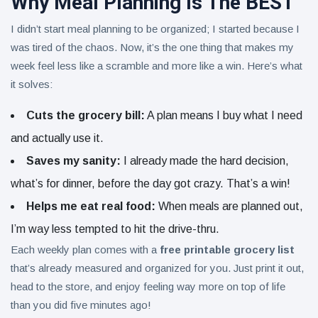
Why Meal Planning Is The BEST
I didn’t start meal planning to be organized; I started because I
was tired of the chaos. Now, it’s the one thing that makes my
week feel less like a scramble and more like a win. Here’s what
it solves:
Cuts the grocery bill:
A plan means I buy what I need
and actually use it.
Saves my sanity:
I already made the hard decision,
what’s for dinner, before the day got crazy. That’s a win!
Helps me eat real food:
When meals are planned out,
I’m way less tempted to hit the drive-thru.
Each weekly plan comes with a
free printable grocery list
that’s already measured and organized for you. Just print it out,
head to the store, and enjoy feeling way more on top of life
than you did five minutes ago!