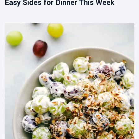
Easy Sides for Dinner This Week