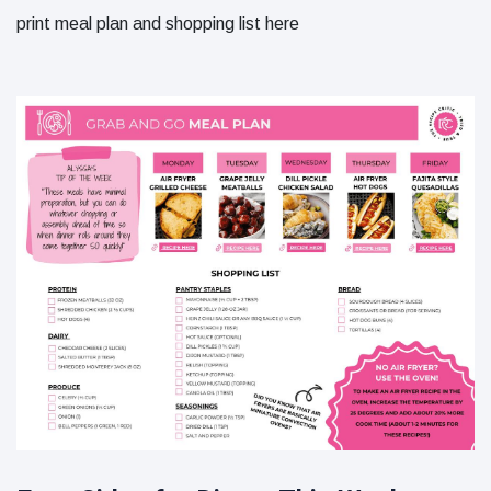
print meal plan and shopping list here