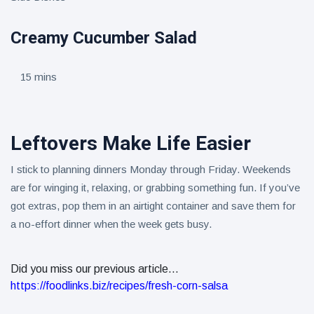
Creamy Cucumber Salad
15 mins
Leftovers Make Life Easier
I stick to planning dinners Monday through Friday. Weekends
are for winging it, relaxing, or grabbing something fun. If you’ve
got extras, pop them in an airtight container and save them for
a no-effort dinner when the week gets busy.
Did you miss our previous article...
https://foodlinks.biz/recipes/fresh-corn-salsa