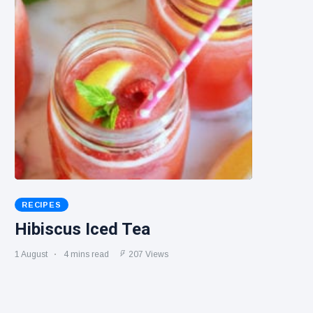
RECIPES
Hibiscus Iced Tea
1 August
4 mins read
207 Views