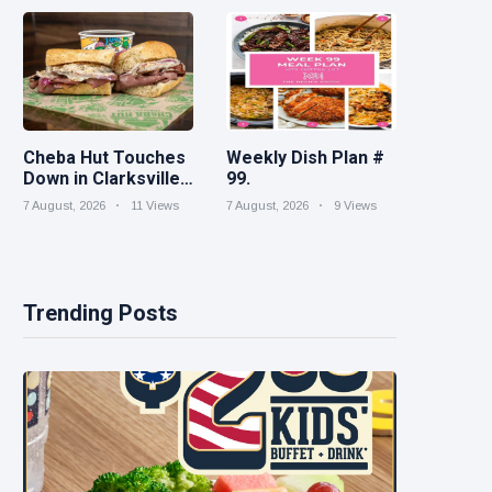
House cleaning
turnaround
Spiked increases
right into difficult
iced tea
Cheba Hut Touches
Weekly Dish Plan #
Down in Clarksville
99.
With a Fresh New
7 August, 2026
11 Views
7 August, 2026
9 Views
Joint
Trending Posts