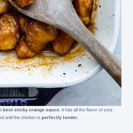
he
best sticky orange sauce.
It has all the flavor of your
d until the chicken is
perfectly tender
.