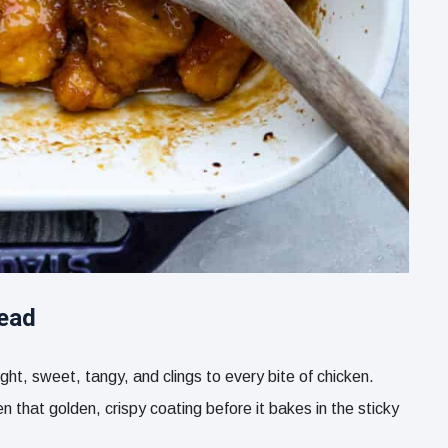
tead
ht, sweet, tangy, and clings to every bite of chicken.
n that golden, crispy coating before it bakes in the sticky