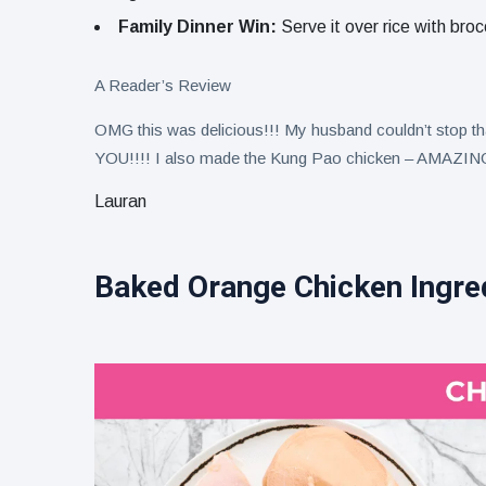
Family Dinner Win:
Serve it over rice with bro
A Reader’s Review
OMG this was delicious!!! My husband couldn’t stop
YOU!!!! I also made the Kung Pao chicken – AMAZING 
Lauran
Baked Orange Chicken Ingre