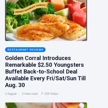
RESTAURANT REVIEWS
Golden Corral Introduces
Remarkable $2.50 Youngsters
Buffet Back-to-School Deal
Available Every Fri/Sat/Sun Till
Aug. 30
1 August
3 mins read
209 Views