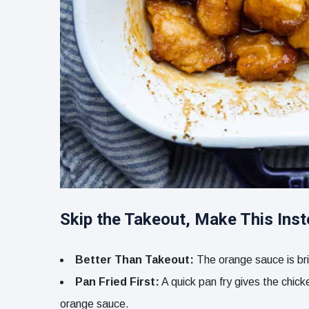
Skip the Takeout, Make This Ins
Better Than Takeout:
The orange sauce is brig
Pan Fried First:
A quick pan fry gives the chicke
orange sauce.