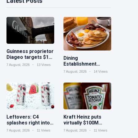
Latest Posts
Guinness proprietor
Diageo targets $1B
Dining
in cost savings
Establishment
7 August, 2026
13 Views
Marketing Concepts
7 August, 2026
14 Views
for September
Leftovers: C4
Kraft Heinz puts
splashes right into
virtually $100M
gleaming
extra right into
7 August, 2026
11 Views
7 August, 2026
11 Views
protein|Minute
technology to drive