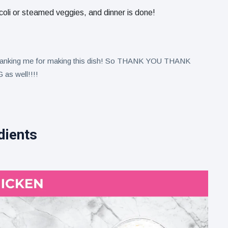
ccoli or steamed veggies, and dinner is done!
 thanking me for making this dish! So THANK YOU THANK
as well!!!!
dients