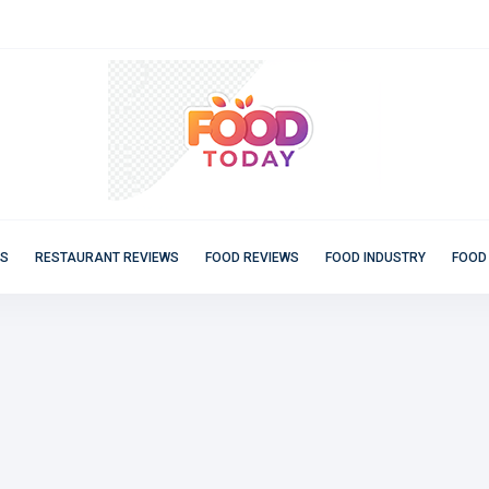
ES
RESTAURANT REVIEWS
FOOD REVIEWS
FOOD INDUSTRY
FOOD