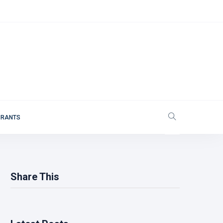
 RANTS
Share This