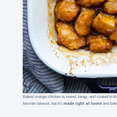
Baked orange chicken is sweet, tangy, and coated in t
favorite takeout, but it’s
made right at home
and bake