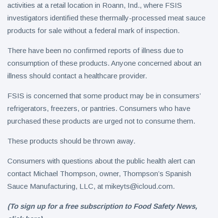
activities at a retail location in Roann, Ind., where FSIS
investigators identified these thermally-processed meat sauce
products for sale without a federal mark of inspection.
There have been no confirmed reports of illness due to
consumption of these products. Anyone concerned about an
illness should contact a healthcare provider.
FSIS is concerned that some product may be in consumers’
refrigerators, freezers, or pantries. Consumers who have
purchased these products are urged not to consume them.
These products should be thrown away.
Consumers with questions about the public health alert can
contact Michael Thompson, owner, Thompson’s Spanish
Sauce Manufacturing, LLC, at
mikeyts@icloud.com
.
(To sign up for a free subscription to Food Safety News,