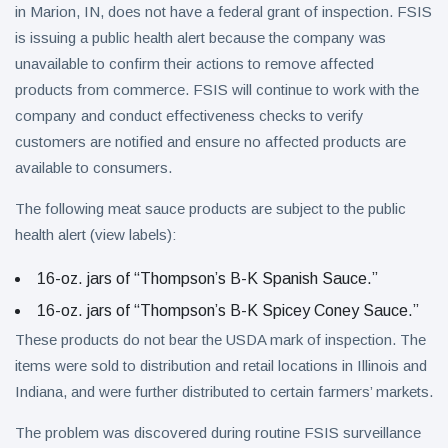
in Marion, IN, does not have a federal grant of inspection. FSIS
is issuing a public health alert because the company was
unavailable to confirm their actions to remove affected
products from commerce. FSIS will continue to work with the
company and conduct effectiveness checks to verify
customers are notified and ensure no affected products are
available to consumers.
The following meat sauce products are subject to the public
health alert (view labels):
16-oz. jars of “Thompson’s B-K Spanish Sauce.”
16-oz. jars of “Thompson’s B-K Spicey Coney Sauce.”
These products do not bear the USDA mark of inspection. The
items were sold to distribution and retail locations in Illinois and
Indiana, and were further distributed to certain farmers’ markets.
The problem was discovered during routine FSIS surveillance