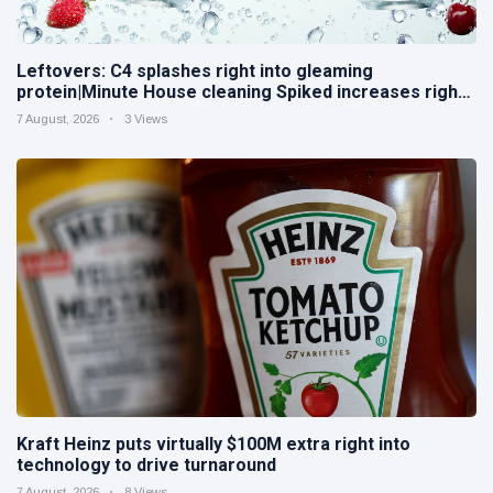
Leftovers: C4 splashes right into gleaming
protein|Minute House cleaning Spiked increases right
into difficult iced tea
7 August, 2026
3 Views
Kraft Heinz puts virtually $100M extra right into
technology to drive turnaround
7 August, 2026
8 Views