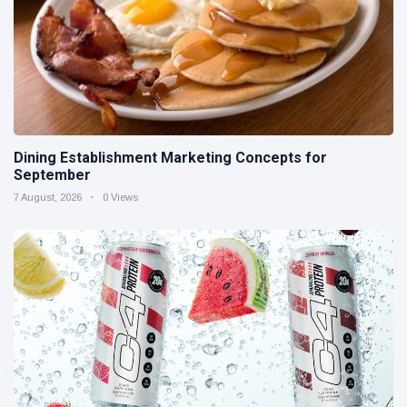
Dining Establishment Marketing Concepts for
September
7 August, 2026
0 Views