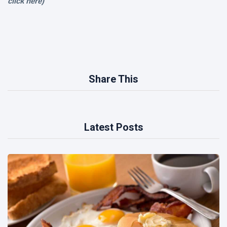
click
here)
Share This
Latest Posts