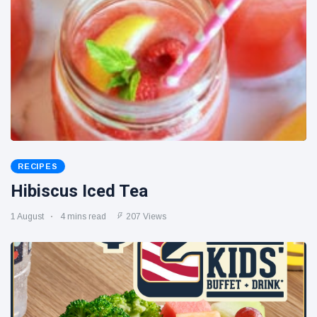
RECIPES
Hibiscus Iced Tea
1 August
4 mins read
207 Views