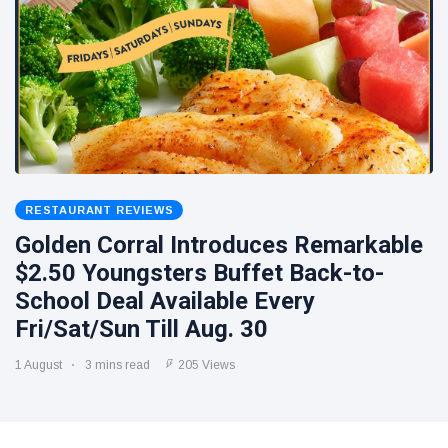
RESTAURANT REVIEWS
Golden Corral Introduces Remarkable
$2.50 Youngsters Buffet Back-to-
School Deal Available Every
Fri/Sat/Sun Till Aug. 30
1 August
3 mins read
205 Views