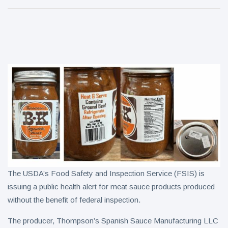
technology to
tea
drive
Cheba Hut
turnaround
Touches
Down in
7 August
9
Clarksville
views
With a Fresh
New Joint
Weekly Dish
Plan # 99.
7 August
8
views
The USDA’s Food Safety and Inspection Service (FSIS) is
issuing a public health alert for meat sauce products produced
without the benefit of federal inspection.
The producer, Thompson’s Spanish Sauce Manufacturing LLC