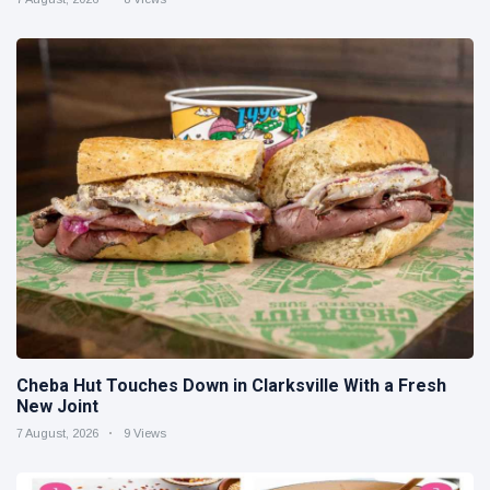
Cheba Hut Touches Down in Clarksville With a Fresh
New Joint
7 August, 2026
9 Views