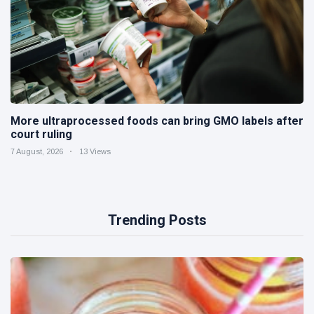
More ultraprocessed foods can bring GMO labels after
court ruling
7 August, 2026
13 Views
Trending Posts