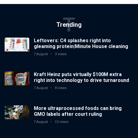
T
Trending
Leftovers: C4 splashes right into
gleaming protein|Minute House cleaning
Spiked increases right into difficult iced
7 August
3 views
tea
Kraft Heinz puts virtually $100M extra
right into technology to drive turnaround
7 August
8 views
More ultraprocessed foods can bring
GMO labels after court ruling
7 August
13 views