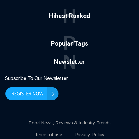
H
Hihest Ranked
P
Popular Tags
N
Newsletter
Subscribe To Our Newsletter
Food News, Reviews & Industry Trends
Terms of use
Privacy Policy