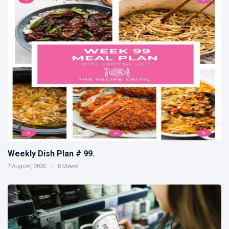
Weekly Dish Plan # 99.
7 August, 2026
8 Views